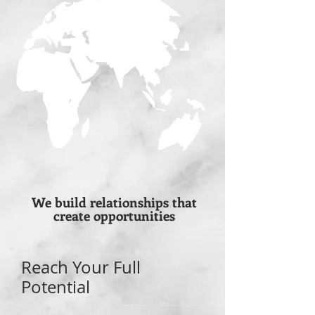
We build relationships that
create opportunities
Reach Your Full
Potential