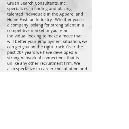
Gruen Search Consultants, Inc.
specializes in finding and placing
talented individuals in the Apparel and
Home Fashion Industry. Whether you're
a company looking for strong talent in a
competitive market or you're an
individual looking to make a move that
will better your employment situation, we
can get you on the right track. Over the
past 20+ years we have developed a
strong network of connections that is
unlike any other recruitment firm.
We
also specialize in career consultation and
can help you improve your resume and
online presence so top employers will be
drawn to you.
Contact us so we can help you reach your
full potential or help
the company you
represent find the talent you need to
reach the next level.