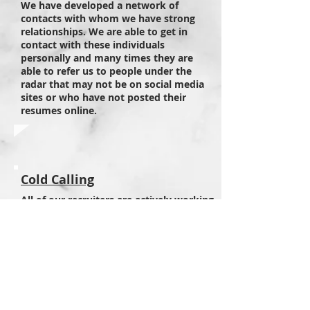
We have developed a network of
contacts with whom we have strong
relationships. We are able to get in
contact with these individuals
personally and many times they are
able to refer us to people under the
radar that may not be on social media
sites or who have not posted their
resumes online.
Cold Calling
All of our recruiters are actively working
through social media to locate new
talent. We recognize the potential of
finding talent through this avenue and
know how to best search within each
site. We use LinkedIn, Facebook,
Twitter and many other lesser known
sites that are unique to the specialties
we recruit in.