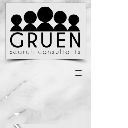
CLIENTS