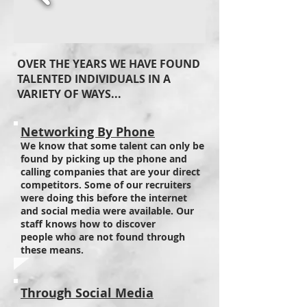
OVER THE YEARS WE HAVE FOUND
TALENTED INDIVIDUALS IN A
VARIETY OF WAYS...
Networking By Phone
We know that some talent can only be
found by picking up the phone and
calling companies that are your direct
competitors. Some of our recruiters
were doing this before the internet
and social media were available. Our
staff knows how to discover
people who are not found through
these means.
Through Social Media