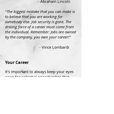
- Abraham Lincoln
"The biggest mistake that you can make is
to believe that you are working for
somebody else. Job security is gone. The
driving force of a career must come from
the individual. Remember: Jobs are owned
by the company, you own your career!"
- Vince Lombardi
Your Career
It's important to always keep your eyes
open for potential opportunities that
could be better than your current
situation. Loyalty to your company is
admirable, but keep in mind that when
necessary your company will do what it
needs to do to be successful and you
need to do the same. Make the right