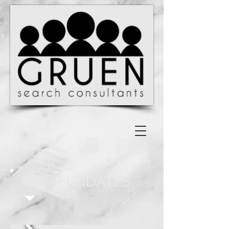
CANDIDATES