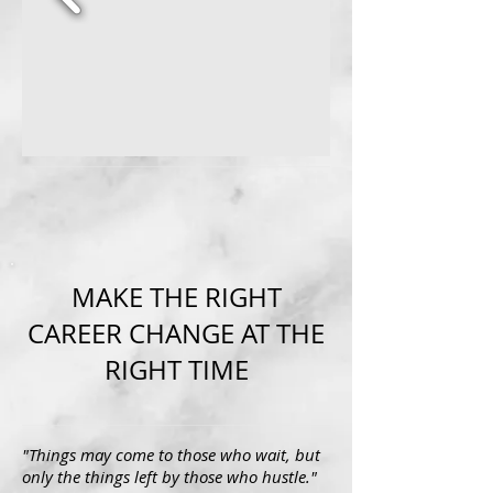
MAKE THE RIGHT
CAREER CHANGE AT THE
RIGHT TIME
"Things may come to those who wait, but
only the things left by those who hustle."